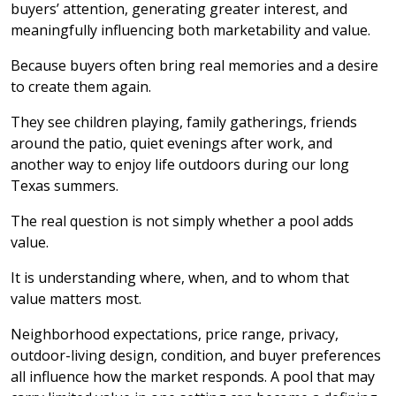
buyers’ attention, generating greater interest, and
meaningfully influencing both marketability and value.
Because buyers often bring real memories and a desire
to create them again.
They see children playing, family gatherings, friends
around the patio, quiet evenings after work, and
another way to enjoy life outdoors during our long
Texas summers.
The real question is not simply whether a pool adds
value.
It is understanding where, when, and to whom that
value matters most.
Neighborhood expectations, price range, privacy,
outdoor-living design, condition, and buyer preferences
all influence how the market responds. A pool that may