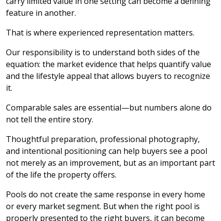
carry limited value in one setting can become a defining
feature in another.
That is where experienced representation matters.
Our responsibility is to understand both sides of the
equation: the market evidence that helps quantify value
and the lifestyle appeal that allows buyers to recognize
it.
Comparable sales are essential—but numbers alone do
not tell the entire story.
Thoughtful preparation, professional photography,
and intentional positioning can help buyers see a pool
not merely as an improvement, but as an important part
of the life the property offers.
Pools do not create the same response in every home
or every market segment. But when the right pool is
properly presented to the right buyers, it can become