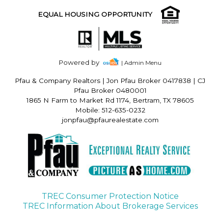
EQUAL HOUSING OPPORTUNITY
Powered by
| Admin Menu
Pfau & Company Realtors
|
Jon Pfau Broker 0417838 | CJ
Pfau Broker 0480001
1865 N Farm to Market Rd 1174, Bertram, TX 78605
Mobile: 512-635-0232
jonpfau@pfaurealestate.com
TREC Consumer Protection Notice
TREC Information About Brokerage Services