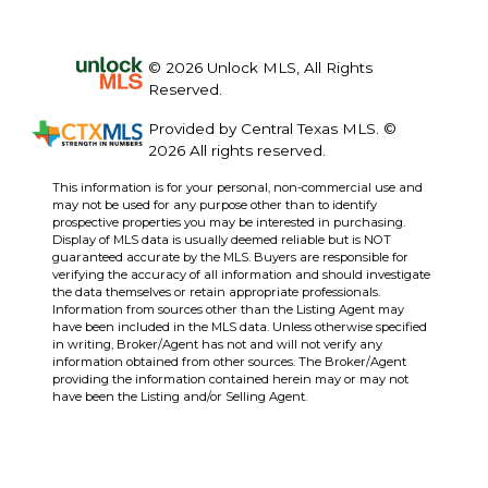
© 2026 Unlock MLS, All Rights
Reserved.
Provided by Central Texas MLS. ©
2026 All rights reserved.
This information is for your personal, non-commercial use and
may not be used for any purpose other than to identify
prospective properties you may be interested in purchasing.
Display of MLS data is usually deemed reliable but is NOT
guaranteed accurate by the MLS. Buyers are responsible for
verifying the accuracy of all information and should investigate
the data themselves or retain appropriate professionals.
Information from sources other than the Listing Agent may
have been included in the MLS data. Unless otherwise specified
in writing, Broker/Agent has not and will not verify any
information obtained from other sources. The Broker/Agent
providing the information contained herein may or may not
have been the Listing and/or Selling Agent.