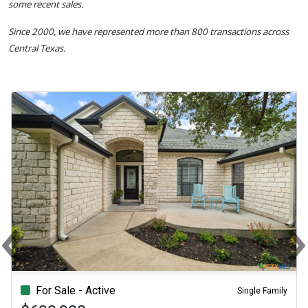
some recent sales.
Since 2000, we have represented more than 800 transactions across
Central Texas.
‹
Previous
N
For Sale - Active
Single Family