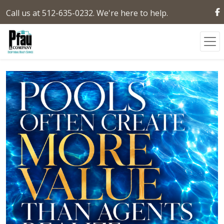
Call us at 512-635-0232. We're here to help.