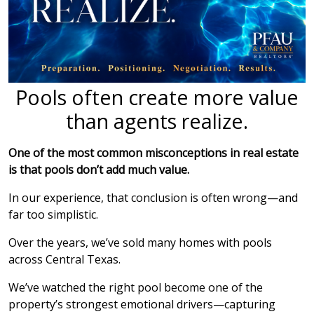
Pools often create more value
than agents realize.
One of the most common misconceptions in real estate
is that pools don’t add much value.
In our experience, that conclusion is often wrong—and
far too simplistic.
Over the years, we’ve sold many homes with pools
across Central Texas.
We’ve watched the right pool become one of the
property’s strongest emotional drivers—capturing