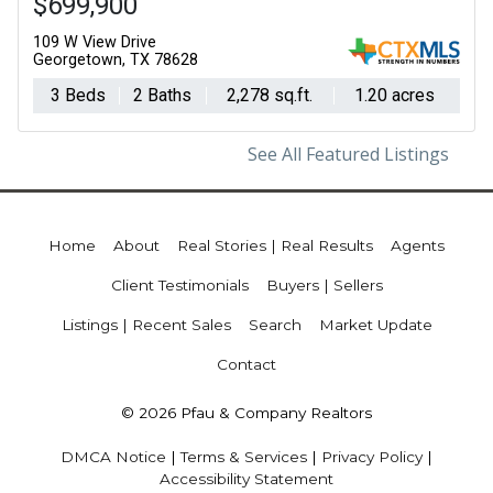
$699,900
109 W View Drive
Georgetown, TX 78628
3 Beds
2 Baths
2,278 sq.ft.
1.20 acres
See All Featured Listings
Home
About
Real Stories | Real Results
Agents
Client Testimonials
Buyers | Sellers
Listings | Recent Sales
Search
Market Update
Contact
© 2026 Pfau & Company Realtors
DMCA Notice
|
Terms & Services
|
Privacy Policy
|
Accessibility Statement