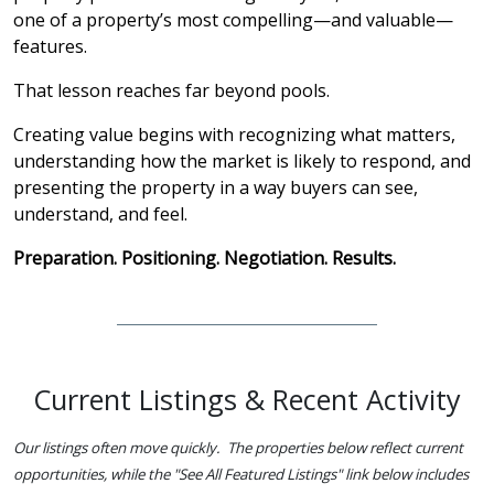
one of a property’s most compelling—and valuable—
features.
That lesson reaches far beyond pools.
Creating value begins with recognizing what matters,
understanding how the market is likely to respond, and
presenting the property in a way buyers can see,
understand, and feel.
Preparation. Positioning. Negotiation. Results.
Current Listings & Recent Activity
Our listings often move quickly. The properties below reflect current
opportunities, while the "See All Featured Listings" link below includes