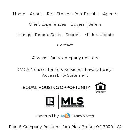
Home
About
Real Stories | Real Results
Agents
Client Experiences
Buyers | Sellers
Listings | Recent Sales
Search
Market Update
Contact
© 2026 Pfau & Company Realtors
DMCA Notice
|
Terms & Services
|
Privacy Policy
|
Accessibility Statement
EQUAL HOUSING OPPORTUNITY
Powered by
| Admin Menu
Pfau & Company Realtors
|
Jon Pfau Broker 0417838 | CJ