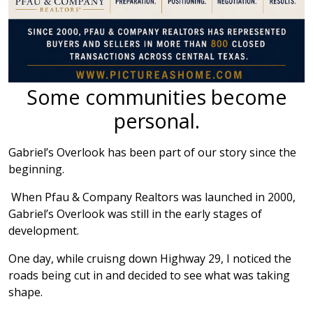
Some communities become
personal.
Gabriel’s Overlook has been part of our story since the
beginning.
When Pfau & Company Realtors was launched in 2000,
Gabriel’s Overlook was still in the early stages of
development.
One day, while cruisng down Highway 29, I noticed the
roads being cut in and decided to see what was taking
shape.