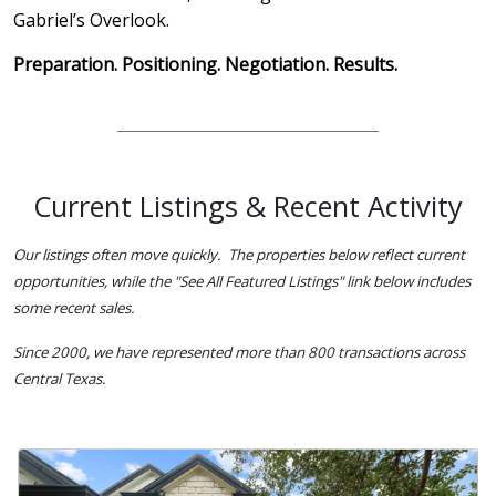
Gabriel’s Overlook.
Preparation. Positioning. Negotiation. Results.
Current Listings & Recent Activity
Our listings often move quickly. The properties below reflect current
opportunities, while the "See All Featured Listings" link below includes
some recent sales.
Since 2000, we have represented more than 800 transactions across
Central Texas.