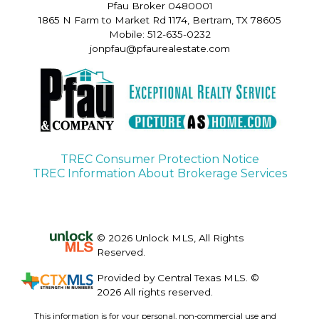
Pfau Broker 0480001
1865 N Farm to Market Rd 1174, Bertram, TX 78605
Mobile: 512-635-0232
jonpfau@pfaurealestate.com
TREC Consumer Protection Notice
TREC Information About Brokerage Services
© 2026 Unlock MLS, All Rights
Reserved.
Provided by Central Texas MLS. ©
2026 All rights reserved.
This information is for your personal, non-commercial use and