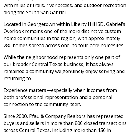
with miles of trails, river access, and outdoor recreation
along the South San Gabriel.
Located in Georgetown within Liberty Hill ISD, Gabriel’s
Overlook remains one of the more distinctive custom-
home communities in the region, with approximately
280 homes spread across one- to four-acre homesites.
While the neighborhood represents only one part of
our broader Central Texas business, it has always
remained a community we genuinely enjoy serving and
returning to.
Experience matters—especially when it comes from
both professional representation and a personal
connection to the community itself.
Since 2000, Pfau & Company Realtors has represented
buyers and sellers in more than 800 closed transactions
across Central Texas, including more than 150 in