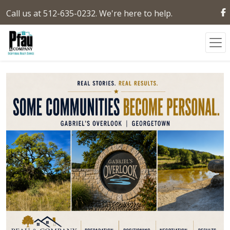
Call us at 512-635-0232. We're here to help.