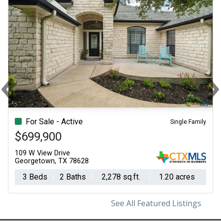
‹
Previous
N
For Sale - Active
Single Family
$699,900
109 W View Drive
Georgetown, TX 78628
3 Beds
2 Baths
2,278 sq.ft.
1.20 acres
See All Featured Listings