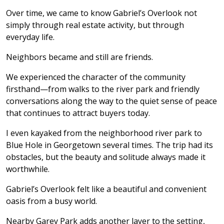
Over time, we came to know Gabriel’s Overlook not
simply through real estate activity, but through
everyday life.
Neighbors became and still are friends.
We experienced the character of the community
firsthand—from walks to the river park and friendly
conversations along the way to the quiet sense of peace
that continues to attract buyers today.
I even kayaked from the neighborhood river park to
Blue Hole in Georgetown several times. The trip had its
obstacles, but the beauty and solitude always made it
worthwhile.
Gabriel’s Overlook felt like a beautiful and convenient
oasis from a busy world.
Nearby Garey Park adds another layer to the setting,