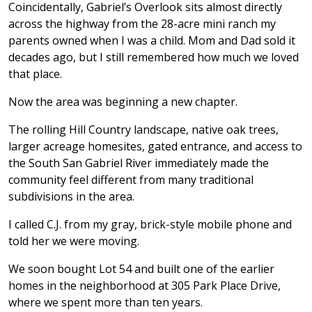
Coincidentally, Gabriel’s Overlook sits almost directly
across the highway from the 28-acre mini ranch my
parents owned when I was a child. Mom and Dad sold it
decades ago, but I still remembered how much we loved
that place.
Now the area was beginning a new chapter.
The rolling Hill Country landscape, native oak trees,
larger acreage homesites, gated entrance, and access to
the South San Gabriel River immediately made the
community feel different from many traditional
subdivisions in the area.
I called C.J. from my gray, brick-style mobile phone and
told her we were moving.
We soon bought Lot 54 and built one of the earlier
homes in the neighborhood at 305 Park Place Drive,
where we spent more than ten years.