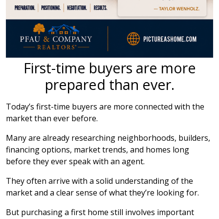
First-time buyers are more
prepared than ever.
Today’s first-time buyers are more connected with the
market than ever before.
Many are already researching neighborhoods, builders,
financing options, market trends, and homes long
before they ever speak with an agent.
They often arrive with a solid understanding of the
market and a clear sense of what they’re looking for.
But purchasing a first home still involves important