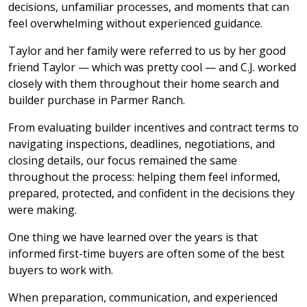
decisions, unfamiliar processes, and moments that can
feel overwhelming without experienced guidance.
Taylor and her family were referred to us by her good
friend Taylor — which was pretty cool — and C.J. worked
closely with them throughout their home search and
builder purchase in Parmer Ranch.
From evaluating builder incentives and contract terms to
navigating inspections, deadlines, negotiations, and
closing details, our focus remained the same
throughout the process: helping them feel informed,
prepared, protected, and confident in the decisions they
were making.
One thing we have learned over the years is that
informed first-time buyers are often some of the best
buyers to work with.
When preparation, communication, and experienced