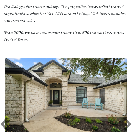
Our listings often move quickly. The properties below reflect current
opportunities, while the "See All Featured Listings" link below includes
some recent sales.
Since 2000, we have represented more than 800 transactions across
Central Texas.
‹
Previous
N