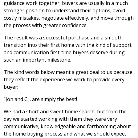
guidance work together, buyers are usually in a much
stronger position to understand their options, avoid
costly mistakes, negotiate effectively, and move through
the process with greater confidence.
The result was a successful purchase and a smooth
transition into their first home with the kind of support
and communication first-time buyers deserve during
such an important milestone.
The kind words below meant a great deal to us because
they reflect the experience we work to provide every
buyer:
“Jon and C.J. are simply the best!
We had a short and sweet home search, but from the
day we started working with them they were very
communicative, knowledgeable and forthcoming about
the home buying process and what we should expect