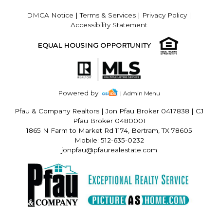
DMCA Notice
|
Terms & Services
|
Privacy Policy
|
Accessibility Statement
EQUAL HOUSING OPPORTUNITY
Powered by
| Admin Menu
Pfau & Company Realtors
|
Jon Pfau Broker 0417838 | CJ
Pfau Broker 0480001
1865 N Farm to Market Rd 1174, Bertram, TX 78605
Mobile: 512-635-0232
jonpfau@pfaurealestate.com