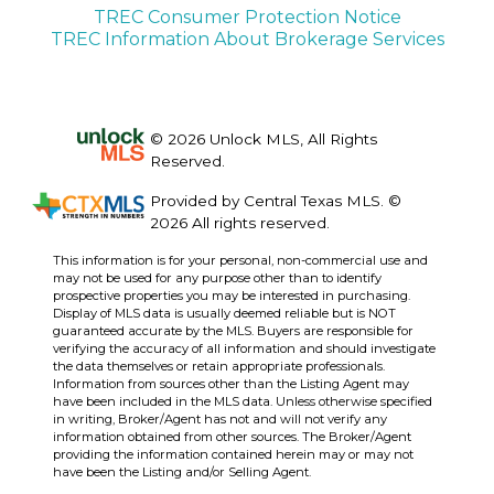
TREC Consumer Protection Notice
TREC Information About Brokerage Services
© 2026 Unlock MLS, All Rights
Reserved.
Provided by Central Texas MLS. ©
2026 All rights reserved.
This information is for your personal, non-commercial use and
may not be used for any purpose other than to identify
prospective properties you may be interested in purchasing.
Display of MLS data is usually deemed reliable but is NOT
guaranteed accurate by the MLS. Buyers are responsible for
verifying the accuracy of all information and should investigate
the data themselves or retain appropriate professionals.
Information from sources other than the Listing Agent may
have been included in the MLS data. Unless otherwise specified
in writing, Broker/Agent has not and will not verify any
information obtained from other sources. The Broker/Agent
providing the information contained herein may or may not
have been the Listing and/or Selling Agent.