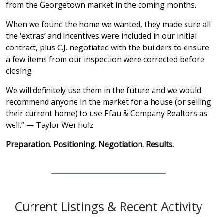
from the Georgetown market in the coming months.
When we found the home we wanted, they made sure all
the ‘extras’ and incentives were included in our initial
contract, plus C.J. negotiated with the builders to ensure
a few items from our inspection were corrected before
closing.
We will definitely use them in the future and we would
recommend anyone in the market for a house (or selling
their current home) to use Pfau & Company Realtors as
well.” — Taylor Wenholz
Preparation. Positioning. Negotiation. Results.
Current Listings & Recent Activity