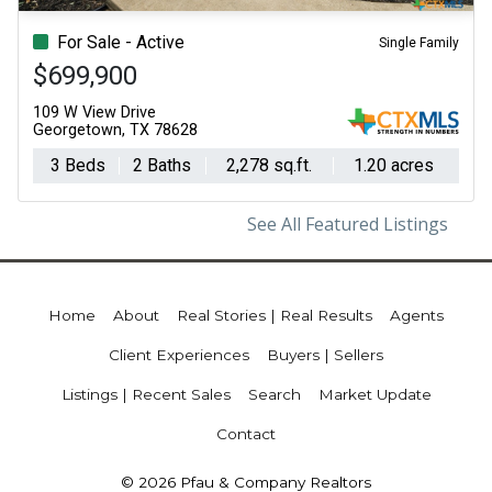
For Sale - Active
Single Family
$699,900
109 W View Drive
Georgetown, TX 78628
3 Beds
2 Baths
2,278 sq.ft.
1.20 acres
See All Featured Listings
Home
About
Real Stories | Real Results
Agents
Client Experiences
Buyers | Sellers
Listings | Recent Sales
Search
Market Update
Contact
© 2026 Pfau & Company Realtors