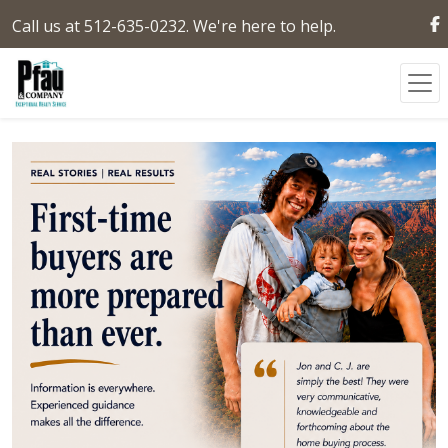
Call us at 512-635-0232. We're here to help.