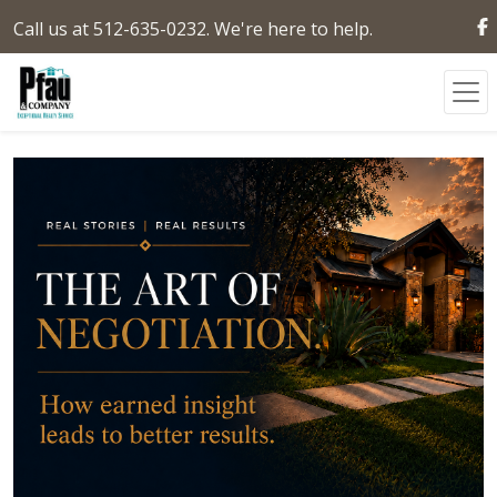
Call us at 512-635-0232. We're here to help.