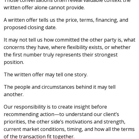
Those conversations often reveal valuable context the
written offer alone cannot provide.
A written offer tells us the price, terms, financing, and
proposed closing date.
It may not tell us how committed the other party is, what
concerns they have, where flexibility exists, or whether
the first number truly represents their strongest
position.
The written offer may tell one story.
The people and circumstances behind it may tell
another.
Our responsibility is to create insight before
recommending action—to understand our client’s
priorities, the other side’s motivations and strength,
current market conditions, timing, and how all the terms
of the transaction fit together.