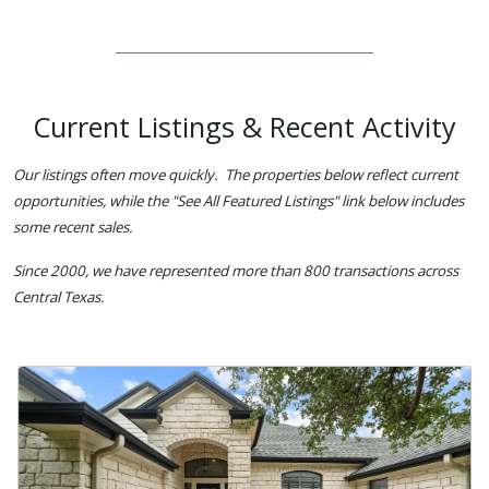
Current Listings & Recent Activity
Our listings often move quickly. The properties below reflect current
opportunities, while the "See All Featured Listings" link below includes
some recent sales.
Since 2000, we have represented more than 800 transactions across
Central Texas.