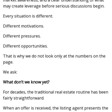
market awareness, and a clear understanding of what
may create leverage before serious discussions begin.
Every situation is different.
Different motivations.
Different pressures.
Different opportunities.
That is why we do not look only at the numbers on the
page.
We ask:
What don’t we know yet?
For decades, the traditional real estate routine has been
fairly straightforward.
When an offer is received, the listing agent presents the