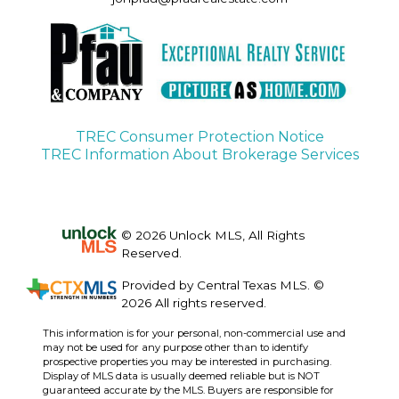
TREC Consumer Protection Notice
TREC Information About Brokerage Services
© 2026 Unlock MLS, All Rights
Reserved.
Provided by Central Texas MLS. ©
2026 All rights reserved.
This information is for your personal, non-commercial use and
may not be used for any purpose other than to identify
prospective properties you may be interested in purchasing.
Display of MLS data is usually deemed reliable but is NOT
guaranteed accurate by the MLS. Buyers are responsible for