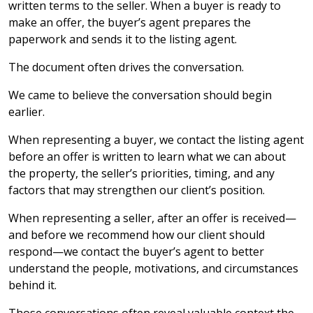
written terms to the seller. When a buyer is ready to
make an offer, the buyer’s agent prepares the
paperwork and sends it to the listing agent.
The document often drives the conversation.
We came to believe the conversation should begin
earlier.
When representing a buyer, we contact the listing agent
before an offer is written to learn what we can about
the property, the seller’s priorities, timing, and any
factors that may strengthen our client’s position.
When representing a seller, after an offer is received—
and before we recommend how our client should
respond—we contact the buyer’s agent to better
understand the people, motivations, and circumstances
behind it.