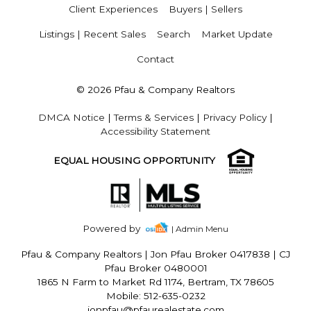
Client Experiences
Buyers | Sellers
Listings | Recent Sales
Search
Market Update
Contact
© 2026 Pfau & Company Realtors
DMCA Notice
|
Terms & Services
|
Privacy Policy
|
Accessibility Statement
EQUAL HOUSING OPPORTUNITY
Powered by
| Admin Menu
Pfau & Company Realtors
|
Jon Pfau Broker 0417838 | CJ
Pfau Broker 0480001
1865 N Farm to Market Rd 1174, Bertram, TX 78605
Mobile: 512-635-0232
jonpfau@pfaurealestate.com