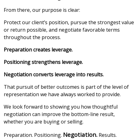
From there, our purpose is clear:
Protect our client’s position, pursue the strongest value
or return possible, and negotiate favorable terms
throughout the process.
Preparation creates leverage.
Positioning strengthens leverage.
Negotiation converts leverage into results.
That pursuit of better outcomes is part of the level of
representation we have always worked to provide.
We look forward to showing you how thoughtful
negotiation can improve the bottom-line result,
whether you are buying or selling.
Negotiation.
Preparation. Positioning.
Results.