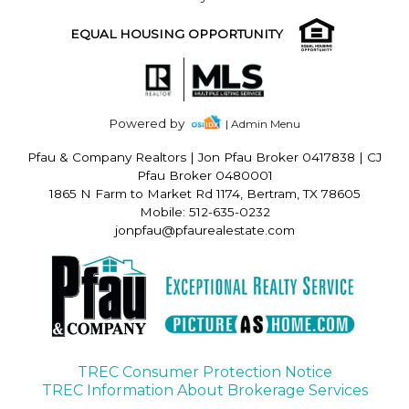
EQUAL HOUSING OPPORTUNITY
Powered by
| Admin Menu
Pfau & Company Realtors
|
Jon Pfau Broker 0417838 | CJ
Pfau Broker 0480001
1865 N Farm to Market Rd 1174, Bertram, TX 78605
Mobile: 512-635-0232
jonpfau@pfaurealestate.com
TREC Consumer Protection Notice
TREC Information About Brokerage Services