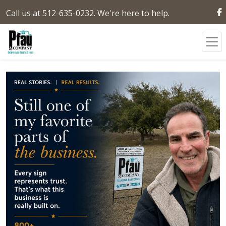
Call us at 512-635-0232. We're here to help.