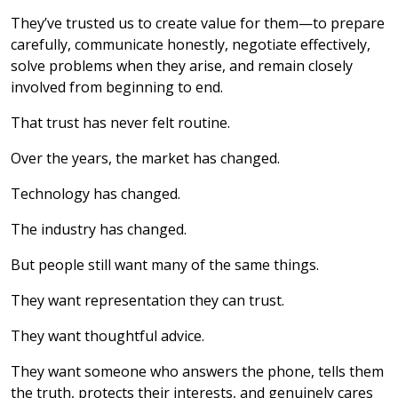
They’ve trusted us to create value for them—to prepare
carefully, communicate honestly, negotiate effectively,
solve problems when they arise, and remain closely
involved from beginning to end.
That trust has never felt routine.
Over the years, the market has changed.
Technology has changed.
The industry has changed.
But people still want many of the same things.
They want representation they can trust.
They want thoughtful advice.
They want someone who answers the phone, tells them
the truth, protects their interests, and genuinely cares