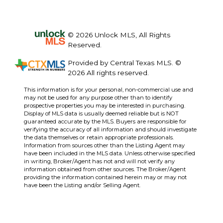
© 2026 Unlock MLS, All Rights
Reserved.
Provided by Central Texas MLS. ©
2026 All rights reserved.
This information is for your personal, non-commercial use and
may not be used for any purpose other than to identify
prospective properties you may be interested in purchasing.
Display of MLS data is usually deemed reliable but is NOT
guaranteed accurate by the MLS. Buyers are responsible for
verifying the accuracy of all information and should investigate
the data themselves or retain appropriate professionals.
Information from sources other than the Listing Agent may
have been included in the MLS data. Unless otherwise specified
in writing, Broker/Agent has not and will not verify any
information obtained from other sources. The Broker/Agent
providing the information contained herein may or may not
have been the Listing and/or Selling Agent.