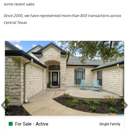
some recent sales.
Since 2000, we have represented more than 800 transactions across
Central Texas.
‹
Previous
N
For Sale - Active
Single Family