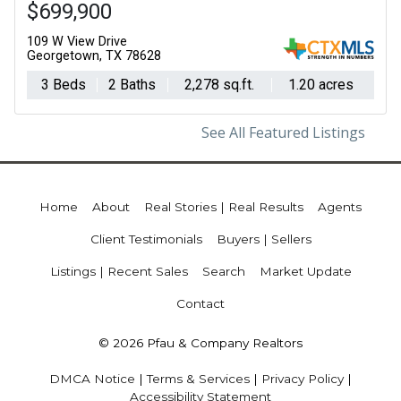
$699,900
109 W View Drive
Georgetown, TX 78628
3 Beds
2 Baths
2,278 sq.ft.
1.20 acres
See All Featured Listings
Home
About
Real Stories | Real Results
Agents
Client Testimonials
Buyers | Sellers
Listings | Recent Sales
Search
Market Update
Contact
© 2026 Pfau & Company Realtors
DMCA Notice
|
Terms & Services
|
Privacy Policy
|
Accessibility Statement