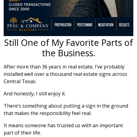
Still One of My Favorite Parts of
the Business.
After more than 36 years in real estate, I’ve probably
installed well over a thousand real estate signs across
Central Texas.
And honestly, I still enjoy it.
There’s something about putting a sign in the ground
that makes the responsibility feel real.
It means someone has trusted us with an important
part of their life.