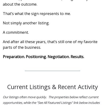
about the outcome.
That’s what the sign represents to me.
Not simply another listing.
A commitment.
And after all these years, that’s still one of my favorite
parts of the business.
Preparation. Positioning. Negotiation. Results.
Current Listings & Recent Activity
Our listings often move quickly. The properties below reflect current
opportunities, while the "See All Featured Listings" link below includes