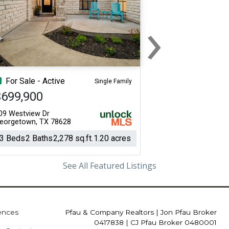
›
Next
For Sale - Active
Single Family
$699,900
09 Westview Dr
eorgetown, TX 78628
3 Beds
2 Baths
2,278 sq.ft.
1.20 acres
See All Featured Listings
iences
Pfau & Company Realtors
|
Jon Pfau Broker
0417838 | CJ Pfau Broker 0480001