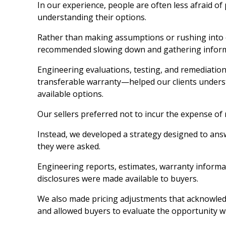
In our experience, people are often less afraid of
understanding their options.
Rather than making assumptions or rushing into 
recommended slowing down and gathering inform
Engineering evaluations, testing, and remediation
transferable warranty—helped our clients unders
available options.
Our sellers preferred not to incur the expense of
Instead, we developed a strategy designed to ans
they were asked.
Engineering reports, estimates, warranty informa
disclosures were made available to buyers.
We also made pricing adjustments that acknowled
and allowed buyers to evaluate the opportunity wit