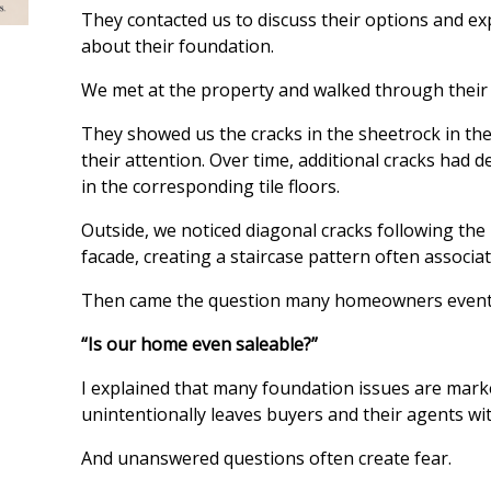
They contacted us to discuss their options and e
about their foundation.
We met at the property and walked through their
They showed us the cracks in the sheetrock in thei
their attention. Over time, additional cracks had d
in the corresponding tile floors.
Outside, we noticed diagonal cracks following the 
facade, creating a staircase pattern often assoc
Then came the question many homeowners eventu
“Is our home even saleable?”
I explained that many foundation issues are mark
unintentionally leaves buyers and their agents w
And unanswered questions often create fear.