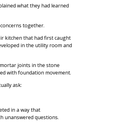
xplained what they had learned
 concerns together.
r kitchen that had first caught
eveloped in the utility room and
mortar joints in the stone
iated with foundation movement.
ally ask:
eted in a way that
ith unanswered questions.