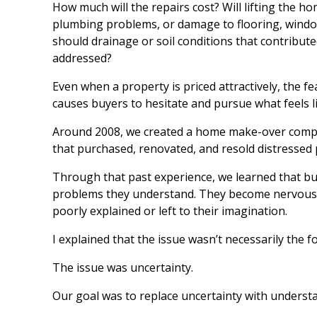
How much will the repairs cost? Will lifting the h
plumbing problems, or damage to flooring, wind
should drainage or soil conditions that contribu
addressed?
Even when a property is priced attractively, the 
causes buyers to hesitate and pursue what feels li
Around 2008, we created a home make-over comp
that purchased, renovated, and resold distressed 
Through that past experience, we learned that buy
problems they understand. They become nervous w
poorly explained or left to their imagination.
I explained that the issue wasn’t necessarily the 
The issue was uncertainty.
Our goal was to replace uncertainty with understa