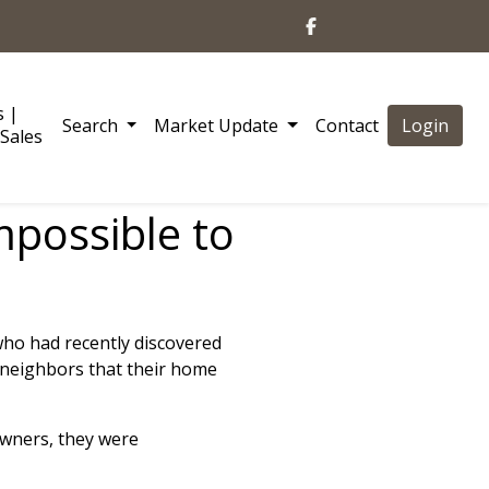
s |
Search
Market Update
Contact
Login
Sales
mpossible to
o had recently discovered
neighbors that their home
owners, they were