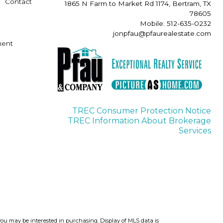
Contact
1865 N Farm to Market Rd 1174, Bertram, TX
78605
Mobile: 512-635-0232
jonpfau@pfaurealestate.com
ment
TREC Consumer Protection Notice
TREC Information About Brokerage
Services
you may be interested in purchasing. Display of MLS data is