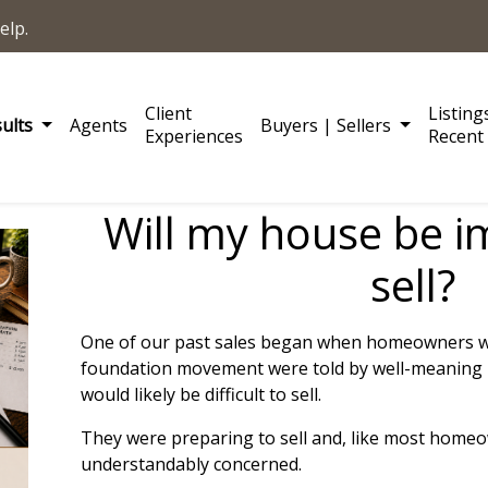
elp.
Client
Listing
sults
Agents
Buyers | Sellers
Experiences
Recent 
Will my house be i
sell?
One of our past sales began when homeowners wh
foundation movement were told by well-meaning 
would likely be difficult to sell.
They were preparing to sell and, like most home
understandably concerned.