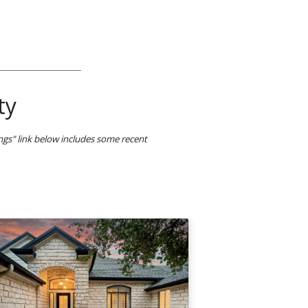
ty
ings" link below includes some recent