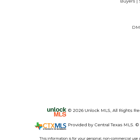
Buyers | 
DM
© 2026 Unlock MLS, All Rights Re
Provided by Central Texas MLS. © 
This information is for your personal, non-commercial use 