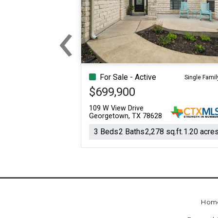
‹
Previous
For Sale - Active
Single Famil
$699,900
109 W View Drive
Georgetown, TX 78628
3 Beds
2 Baths
2,278 sq.ft.
1.20 acre
Hom