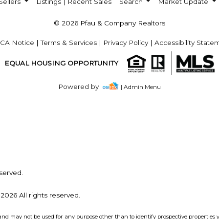
Sellers
Listings | Recent Sales
Search
Market Update
© 2026 Pfau & Company Realtors
CA Notice
|
Terms & Services
|
Privacy Policy
|
Accessibility State
EQUAL HOUSING OPPORTUNITY
Powered by
| Admin Menu
served.
2026 All rights reserved.
and may not be used for any purpose other than to identify prospective properties 