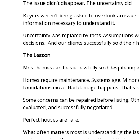
The issue didn’t disappear. The uncertainty did.
Buyers weren’t being asked to overlook an issue
information necessary to understand it.
Uncertainty was replaced by facts. Assumptions w
decisions. And our clients successfully sold their
The Lesson
Most homes can be successfully sold despite impe
Homes require maintenance. Systems age. Minor d
foundations move. Hail damage happens. That’s s
Some concerns can be repaired before listing. Oth
evaluated, and successfully negotiated.
Perfect houses are rare.
What often matters most is understanding the iss