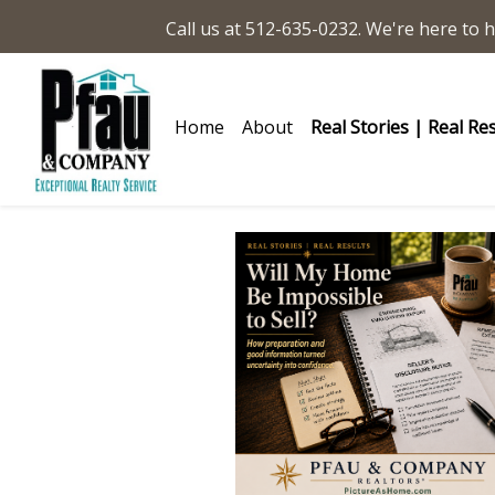
Call us at 512-635-0232. We're here to h
Home
About
Real Stories | Real Re