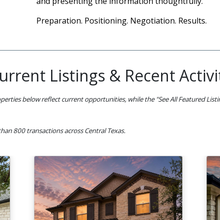
and presenting the information thoughtfully.
Preparation. Positioning. Negotiation. Results.
urrent Listings & Recent Activi
perties below reflect current opportunities, while the "See All Featured List
han 800 transactions across Central Texas.