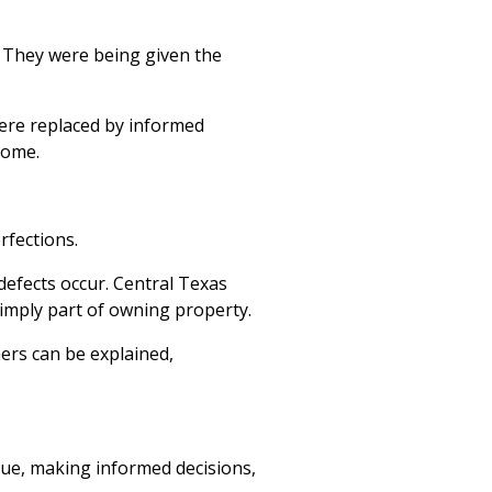
.
They were being given the
ere replaced by informed
 home.
rfections.
efects occur. Central Texas
imply part of owning property.
ers can be explained,
ue, making informed decisions,