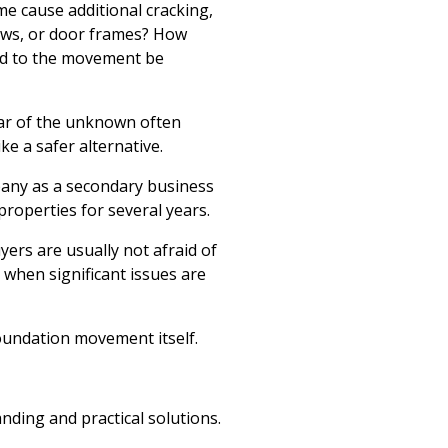
ome cause additional cracking,
ows, or door frames? How
ted to the movement be
fear of the unknown often
ke a safer alternative.
any as a secondary business
properties for several years.
ers are usually not afraid of
hen significant issues are
foundation movement itself.
nding and practical solutions.