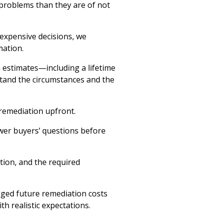
 problems than they are of not
expensive decisions, we
ation.
 estimates—including a lifetime
tand the circumstances and the
 remediation upfront.
wer buyers’ questions before
tion, and the required
ged future remediation costs
h realistic expectations.