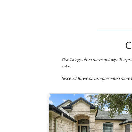
C
Our listings often move quickly. The pro
sales.
Since 2000, we have represented more t