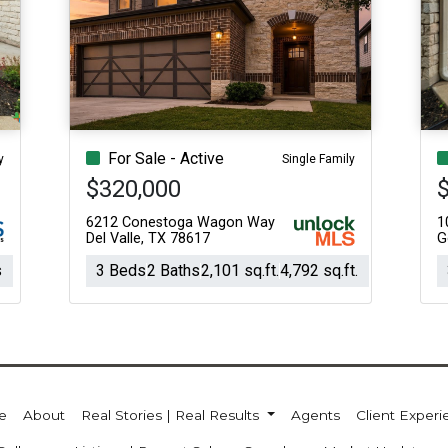
For Sale - Active
y
Single Family
$320,000
6212 Conestoga Wagon Way
1
Del Valle, TX 78617
G
s
3 Beds
2 Baths
2,101 sq.ft.
4,792 sq.ft.
e
About
Real Stories | Real Results
Agents
Client Exper