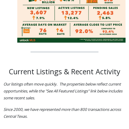
Current Listings & Recent Activity
Our listings often move quickly. The properties below reflect current
opportunities, while the "See All Featured Listings" link below includes
some recent sales.
Since 2000, we have represented more than 800 transactions across
Central Texas.