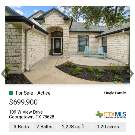
‹
Previous
N
For Sale - Active
Single Family
$699,900
109 W View Drive
Georgetown, TX 78628
3 Beds
2 Baths
2,278 sq.ft.
1.20 acres