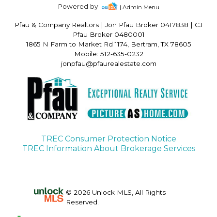
Powered by
| Admin Menu
Pfau & Company Realtors
|
Jon Pfau Broker 0417838 | CJ
Pfau Broker 0480001
1865 N Farm to Market Rd 1174, Bertram, TX 78605
Mobile: 512-635-0232
jonpfau@pfaurealestate.com
TREC Consumer Protection Notice
TREC Information About Brokerage Services
© 2026 Unlock MLS, All Rights
Reserved.