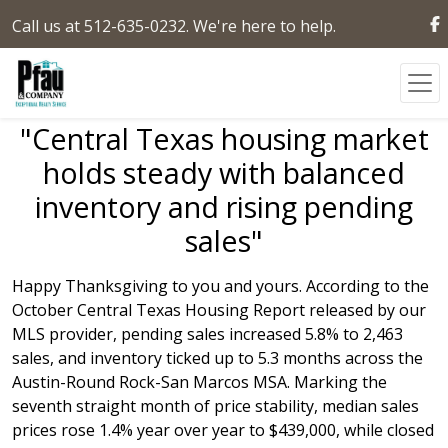
Call us at 512-635-0232. We're here to help.
"Central Texas housing market
holds steady with balanced
inventory and rising pending
sales"
Happy Thanksgiving to you and yours. According to the
October Central Texas Housing Report released by our
MLS provider, pending sales increased 5.8% to 2,463
sales, and inventory ticked up to 5.3 months across the
Austin-Round Rock-San Marcos MSA. Marking the
seventh straight month of price stability, median sales
prices rose 1.4% year over year to $439,000, while closed