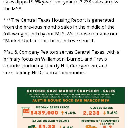
sales dipped 9.6% year over year to 2,238 sales across
the MSA.
***The Central Texas Housing Report is generated
from the previous months sales in the middle of the
following month by our MLS. We choose to name our
"Market Update" for the month we send it.
Pfau & Company Realtors serves Central Texas, with a
primary focus on Williamson, Burnet, and Travis
counties, including Liberty Hill, Georgetown, and
surrounding Hill Country communities.