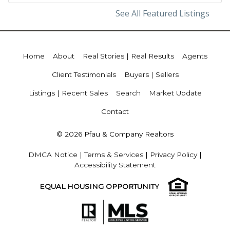
See All Featured Listings
Home
About
Real Stories | Real Results
Agents
Client Testimonials
Buyers | Sellers
Listings | Recent Sales
Search
Market Update
Contact
© 2026 Pfau & Company Realtors
DMCA Notice
|
Terms & Services
|
Privacy Policy
|
Accessibility Statement
EQUAL HOUSING OPPORTUNITY