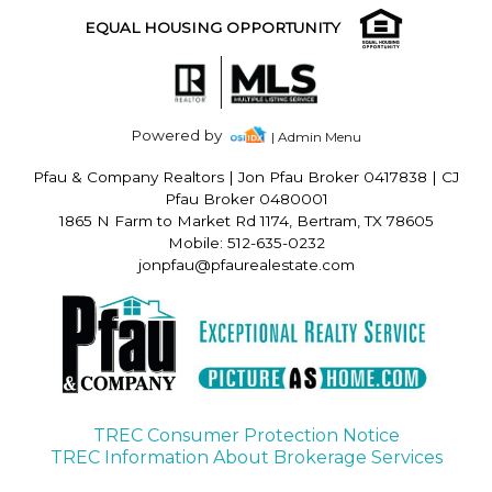
EQUAL HOUSING OPPORTUNITY
Powered by
| Admin Menu
Pfau & Company Realtors
|
Jon Pfau Broker 0417838 | CJ
Pfau Broker 0480001
1865 N Farm to Market Rd 1174, Bertram, TX 78605
Mobile: 512-635-0232
jonpfau@pfaurealestate.com
TREC Consumer Protection Notice
TREC Information About Brokerage Services