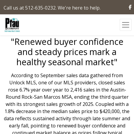
Call us at 512-635-0232. We're here to help.
"Renewed buyer confidence
and steady prices mark a
healthy seasonal market"
According to September sales data gathered from
Unlock MLS, one of our MLS providers, closed sales
rose 6.7% year over year to 2,416 sales in the Austin-
Round Rock-San Marcos MSA, ending the third quarter
with its strongest sales growth of 2025. Coupled with a
1.8% decrease in the median sales price to $420,000, the
data reflects sustained activity through late summer and
early fall, pointing to renewed buyer confidence and
continued market balance as prices follow typical