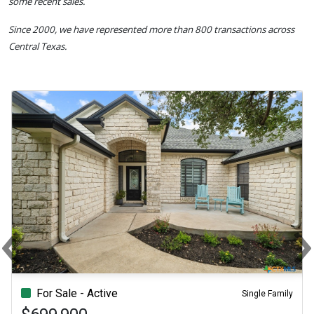
some recent sales.
Since 2000, we have represented more than 800 transactions across
Central Texas.
‹
Previous
N
For Sale - Active
Single Family