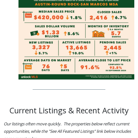
Current Listings & Recent Activity
Our listings often move quickly. The properties below reflect current
opportunities, while the "See All Featured Listings" link below includes