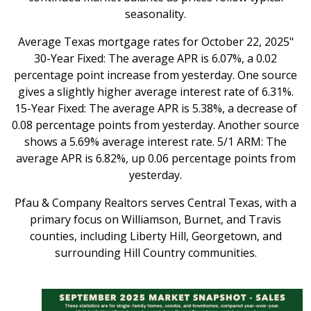
seasonality.
Average Texas mortgage rates for October 22, 2025"
30-Year Fixed: The average APR is 6.07%, a 0.02
percentage point increase from yesterday. One source
gives a slightly higher average interest rate of 6.31%.
15-Year Fixed: The average APR is 5.38%, a decrease of
0.08 percentage points from yesterday. Another source
shows a 5.69% average interest rate. 5/1 ARM: The
average APR is 6.82%, up 0.06 percentage points from
yesterday.
Pfau & Company Realtors serves Central Texas, with a
primary focus on Williamson, Burnet, and Travis
counties, including Liberty Hill, Georgetown, and
surrounding Hill Country communities.