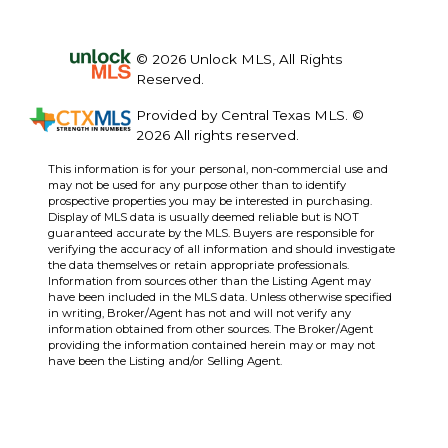
© 2026 Unlock MLS, All Rights
Reserved.
Provided by Central Texas MLS. ©
2026 All rights reserved.
This information is for your personal, non-commercial use and
may not be used for any purpose other than to identify
prospective properties you may be interested in purchasing.
Display of MLS data is usually deemed reliable but is NOT
guaranteed accurate by the MLS. Buyers are responsible for
verifying the accuracy of all information and should investigate
the data themselves or retain appropriate professionals.
Information from sources other than the Listing Agent may
have been included in the MLS data. Unless otherwise specified
in writing, Broker/Agent has not and will not verify any
information obtained from other sources. The Broker/Agent
providing the information contained herein may or may not
have been the Listing and/or Selling Agent.