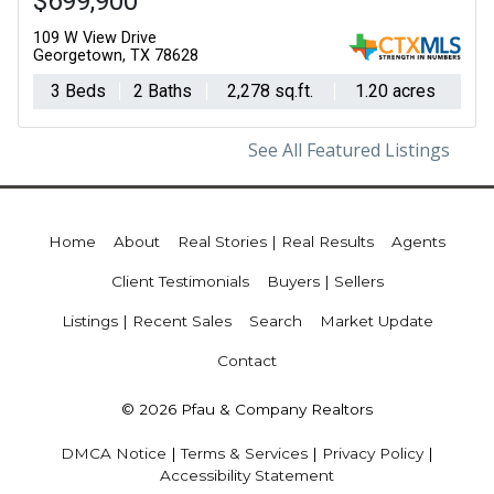
$699,900
109 W View Drive
Georgetown, TX 78628
3 Beds
2 Baths
2,278 sq.ft.
1.20 acres
See All Featured Listings
Home
About
Real Stories | Real Results
Agents
Client Testimonials
Buyers | Sellers
Listings | Recent Sales
Search
Market Update
Contact
© 2026 Pfau & Company Realtors
DMCA Notice
|
Terms & Services
|
Privacy Policy
|
Accessibility Statement