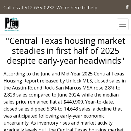
Call us at 512-635-0232. We're here to help.
"Central Texas housing market
steadies in first half of 2025
despite early-year headwinds"
According to the June and Mid-Year 2025 Central Texas
Housing Report released by Unlock MLS, closed sales in
the Austin-Round Rock-San Marcos MSA rose 2.8% to
2,823 sales compared to June 2024, while the median
sales price remained flat at $449,900. Year-to-date,
closed sales dipped 5.3% to 14,643 sales, a decline that
was anticipated following early-year economic
uncertainty. As inventory rises and market activity
gradually levels out, the Central Texas housing market