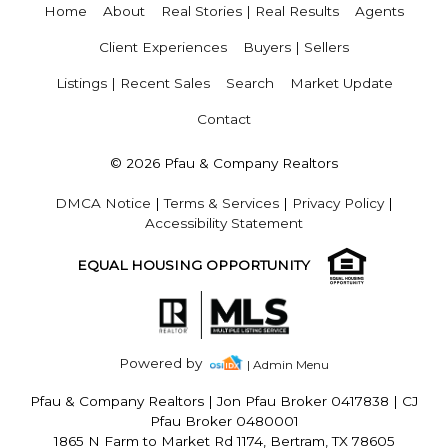
Home
About
Real Stories | Real Results
Agents
Client Experiences
Buyers | Sellers
Listings | Recent Sales
Search
Market Update
Contact
© 2026 Pfau & Company Realtors
DMCA Notice
|
Terms & Services
|
Privacy Policy
|
Accessibility Statement
EQUAL HOUSING OPPORTUNITY
Powered by
| Admin Menu
Pfau & Company Realtors
|
Jon Pfau Broker 0417838 | CJ
Pfau Broker 0480001
1865 N Farm to Market Rd 1174, Bertram, TX 78605