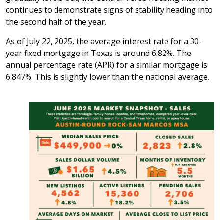
continues to demonstrate signs of stability heading into
the second half of the year.
As of July 22, 2025, the average interest rate for a 30-
year fixed mortgage in Texas is around 6.82%. The
annual percentage rate (APR) for a similar mortgage is
6.847%. This is slightly lower than the national average.