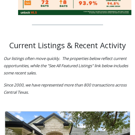
Current Listings & Recent Activity
Our listings often move quickly. The properties below reflect current
opportunities, while the "See All Featured Listings" link below includes
some recent sales.
Since 2000, we have represented more than 800 transactions across
Central Texas.