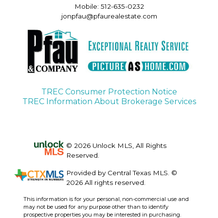
Mobile: 512-635-0232
jonpfau@pfaurealestate.com
TREC Consumer Protection Notice
TREC Information About Brokerage Services
© 2026 Unlock MLS, All Rights
Reserved.
Provided by Central Texas MLS. ©
2026 All rights reserved.
This information is for your personal, non-commercial use and
may not be used for any purpose other than to identify
prospective properties you may be interested in purchasing.