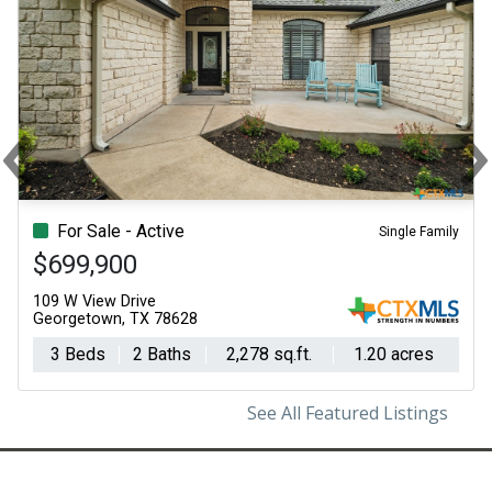
‹
Previous
N
For Sale - Active
Single Family
$699,900
109 W View Drive
Georgetown, TX 78628
3 Beds
2 Baths
2,278 sq.ft.
1.20 acres
See All Featured Listings