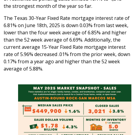
the strongest month of the year so far.
The Texas 30-Year Fixed Rate mortgage interest rate of
6.81% on June 18th, 2025 is down 0.03% from last week,
lower than the four week average of 6.85% and higher
than the 52 week average of 6.69%. Additionally, the
current average 15-Year Fixed Rate mortgage interest
rate of 5.96% decreased .01% from the prior week, down
0.17% from a year ago and higher than the 52 week
average of 5.88%.