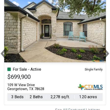
‹
Previous
N
For Sale - Active
Single Family
$699,900
109 W View Drive
Georgetown, TX 78628
3 Beds
2 Baths
2,278 sq.ft.
1.20 acres