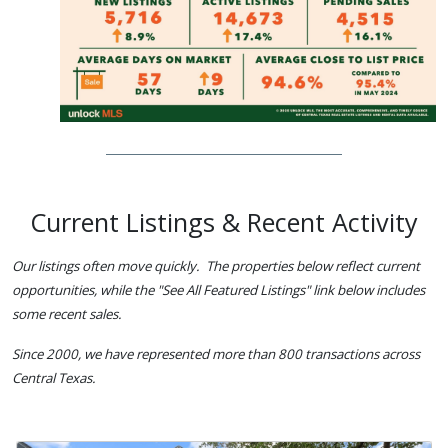
Current Listings & Recent Activity
Our listings often move quickly. The properties below reflect current
opportunities, while the "See All Featured Listings" link below includes
some recent sales.
Since 2000, we have represented more than 800 transactions across
Central Texas.