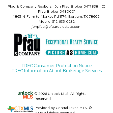
Pfau & Company Realtors
|
Jon Pfau Broker 0417838 | CJ
Pfau Broker 0480001
1865 N Farm to Market Rd 1174, Bertram, TX 78605
Mobile: 512-635-0232
jonpfau@pfaurealestate.com
TREC Consumer Protection Notice
TREC Information About Brokerage Services
© 2026 Unlock MLS, All Rights
Reserved.
Provided by Central Texas MLS. ©
2026 All rights reserved.