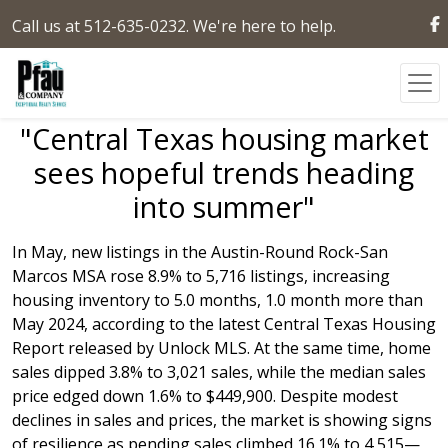
Call us at 512-635-0232. We're here to help.
"Central Texas housing market
sees hopeful trends heading
into summer"
In May, new listings in the Austin-Round Rock-San
Marcos MSA rose 8.9% to 5,716 listings, increasing
housing inventory to 5.0 months, 1.0 month more than
May 2024, according to the latest Central Texas Housing
Report released by Unlock MLS. At the same time, home
sales dipped 3.8% to 3,021 sales, while the median sales
price edged down 1.6% to $449,900. Despite modest
declines in sales and prices, the market is showing signs
of resilience as pending sales climbed 16.1% to 4,515—