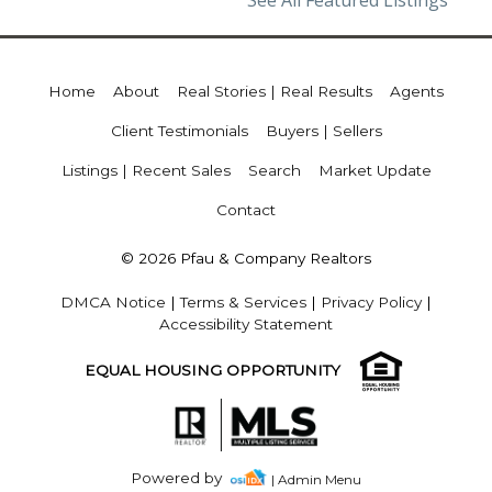
See All Featured Listings
Home
About
Real Stories | Real Results
Agents
Client Testimonials
Buyers | Sellers
Listings | Recent Sales
Search
Market Update
Contact
© 2026 Pfau & Company Realtors
DMCA Notice
|
Terms & Services
|
Privacy Policy
|
Accessibility Statement
EQUAL HOUSING OPPORTUNITY
Powered by
| Admin Menu