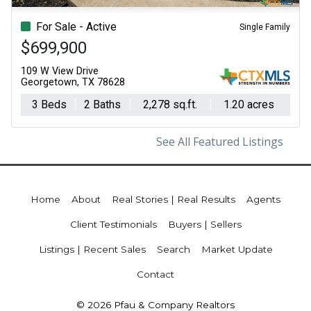
For Sale - Active
Single Family
$699,900
109 W View Drive
Georgetown, TX 78628
3 Beds
2 Baths
2,278 sq.ft.
1.20 acres
See All Featured Listings
Home
About
Real Stories | Real Results
Agents
Client Testimonials
Buyers | Sellers
Listings | Recent Sales
Search
Market Update
Contact
© 2026 Pfau & Company Realtors