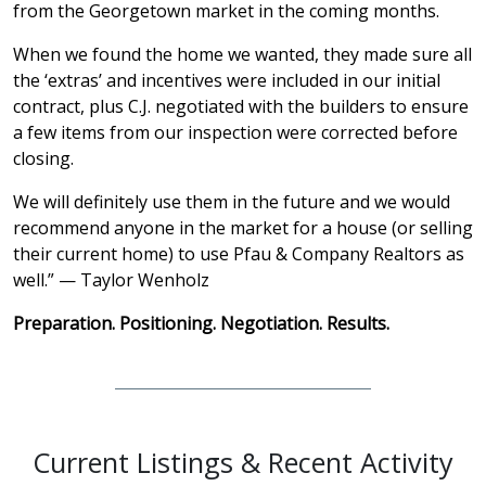
from the Georgetown market in the coming months.
When we found the home we wanted, they made sure all
the ‘extras’ and incentives were included in our initial
contract, plus C.J. negotiated with the builders to ensure
a few items from our inspection were corrected before
closing.
We will definitely use them in the future and we would
recommend anyone in the market for a house (or selling
their current home) to use Pfau & Company Realtors as
well.” — Taylor Wenholz
Preparation. Positioning. Negotiation. Results.
Current Listings & Recent Activity