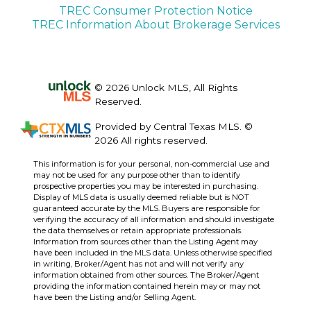
TREC Consumer Protection Notice
TREC Information About Brokerage Services
© 2026 Unlock MLS, All Rights
Reserved.
Provided by Central Texas MLS. ©
2026 All rights reserved.
This information is for your personal, non-commercial use and
may not be used for any purpose other than to identify
prospective properties you may be interested in purchasing.
Display of MLS data is usually deemed reliable but is NOT
guaranteed accurate by the MLS. Buyers are responsible for
verifying the accuracy of all information and should investigate
the data themselves or retain appropriate professionals.
Information from sources other than the Listing Agent may
have been included in the MLS data. Unless otherwise specified
in writing, Broker/Agent has not and will not verify any
information obtained from other sources. The Broker/Agent
providing the information contained herein may or may not
have been the Listing and/or Selling Agent.