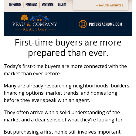
First-time buyers are more
prepared than ever.
Today’s first-time buyers are more connected with the
market than ever before.
Many are already researching neighborhoods, builders,
financing options, market trends, and homes long
before they ever speak with an agent.
They often arrive with a solid understanding of the
market and a clear sense of what they’re looking for.
But purchasing a first home still involves important