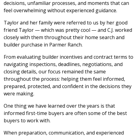
decisions, unfamiliar processes, and moments that can
feel overwhelming without experienced guidance.
Taylor and her family were referred to us by her good
friend Taylor — which was pretty cool — and C.J. worked
closely with them throughout their home search and
builder purchase in Parmer Ranch.
From evaluating builder incentives and contract terms to
navigating inspections, deadlines, negotiations, and
closing details, our focus remained the same
throughout the process: helping them feel informed,
prepared, protected, and confident in the decisions they
were making.
One thing we have learned over the years is that
informed first-time buyers are often some of the best
buyers to work with.
When preparation, communication, and experienced