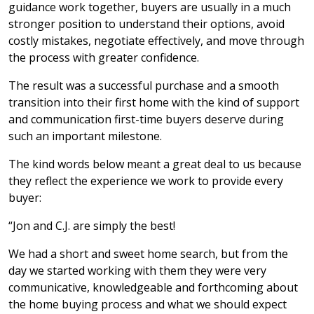
guidance work together, buyers are usually in a much
stronger position to understand their options, avoid
costly mistakes, negotiate effectively, and move through
the process with greater confidence.
The result was a successful purchase and a smooth
transition into their first home with the kind of support
and communication first-time buyers deserve during
such an important milestone.
The kind words below meant a great deal to us because
they reflect the experience we work to provide every
buyer:
“Jon and C.J. are simply the best!
We had a short and sweet home search, but from the
day we started working with them they were very
communicative, knowledgeable and forthcoming about
the home buying process and what we should expect