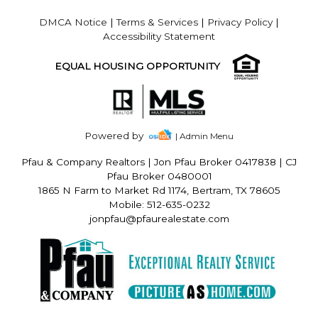
DMCA Notice
|
Terms & Services
|
Privacy Policy
|
Accessibility Statement
EQUAL HOUSING OPPORTUNITY
Powered by
| Admin Menu
Pfau & Company Realtors
|
Jon Pfau Broker 0417838 | CJ
Pfau Broker 0480001
1865 N Farm to Market Rd 1174, Bertram, TX 78605
Mobile: 512-635-0232
jonpfau@pfaurealestate.com