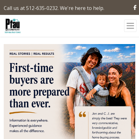
Call us at 512-635-0232. We're here to help.