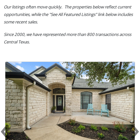
Our listings often move quickly. The properties below reflect current
opportunities, while the "See All Featured Listings" link below includes
some recent sales.
Since 2000, we have represented more than 800 transactions across
Central Texas.
‹
Previous
N